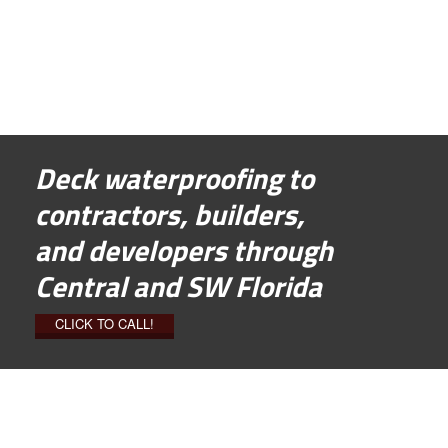
Deck waterproofing to
contractors, builders,
and developers through
Central and SW Florida
CLICK TO CALL!