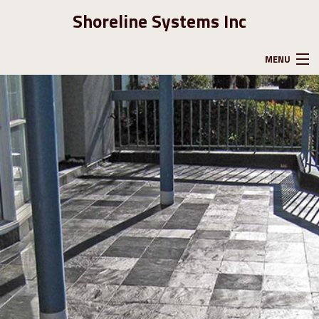
Shoreline Systems Inc
MENU
HOME
ABOUT US
GALLERY
CONTACT