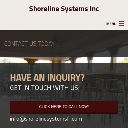
Shoreline Systems Inc
MENU
HOME
CONTACT US TODAY
ABOUT US
HAVE AN INQUIRY?
GALLERY
GET IN TOUCH WITH US:
CONTACT
CLICK HERE TO CALL NOW!
info@shorelinesystemsfl.com